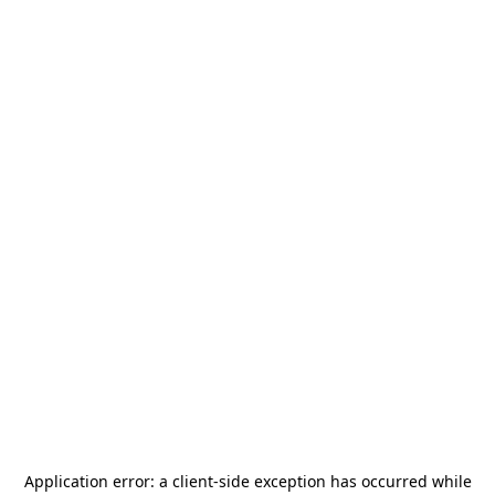
Application error: a
client
-side exception has occurred while