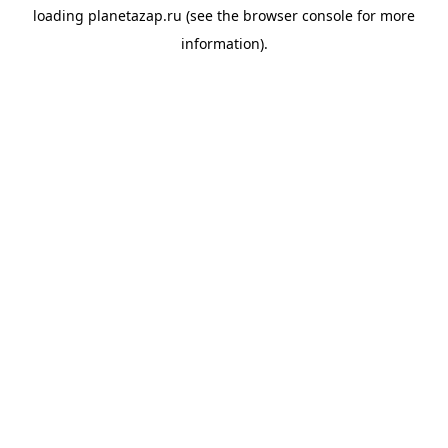
loading
planetazap.ru
(see the
browser console
for more
information).