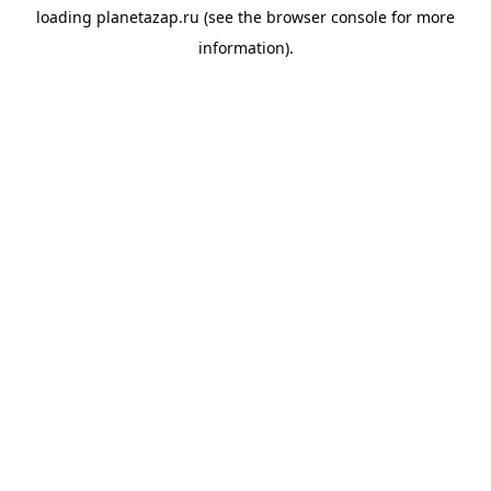
loading
planetazap.ru
(see the
browser console
for more
information).