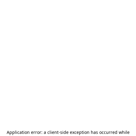
Application error: a
client
-side exception has occurred while