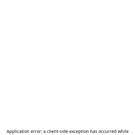
Application error: a
client
-side exception has occurred while