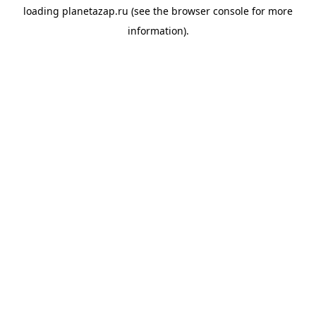
loading
planetazap.ru
(see the
browser console
for more
information).