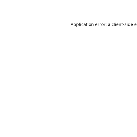
Application error: a
client
-side 