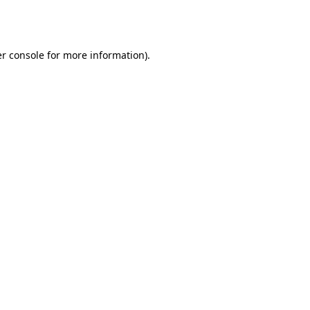
r console
for more information).