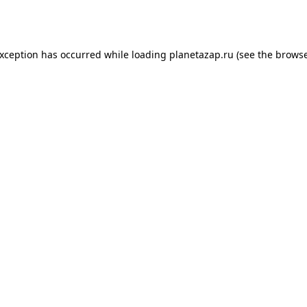
exception has occurred while loading
planetazap.ru
(see the
browse