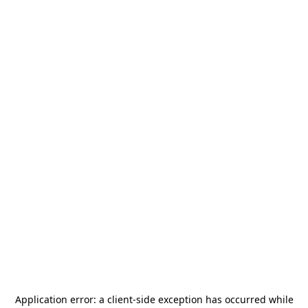
Application error: a
client
-side exception has occurred while