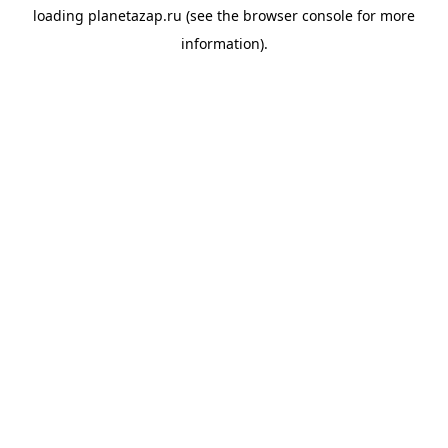
loading
planetazap.ru
(see the
browser console
for more
information).