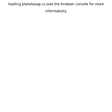
loading
planetazap.ru
(see the
browser console
for more
information).