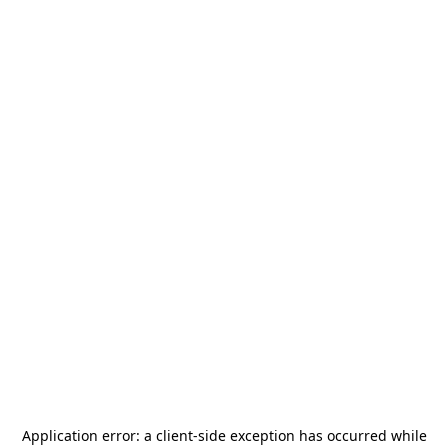
Application error: a
client
-side exception has occurred while