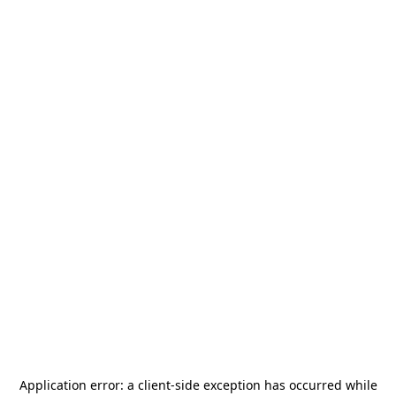
Application error: a
client
-side exception has occurred while