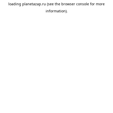
loading
planetazap.ru
(see the
browser console
for more
information).