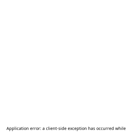
Application error: a
client
-side exception has occurred while