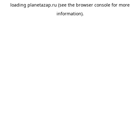
loading
planetazap.ru
(see the
browser console
for more
information).