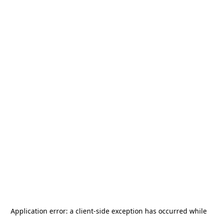
Application error: a
client
-side exception has occurred while