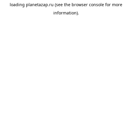
loading
planetazap.ru
(see the
browser console
for more
information).