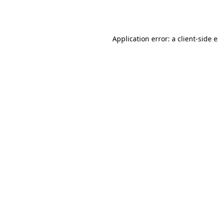
Application error: a
client
-side 