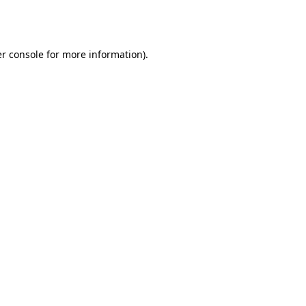
r console
for more information).