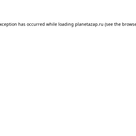
exception has occurred while loading
planetazap.ru
(see the
browse