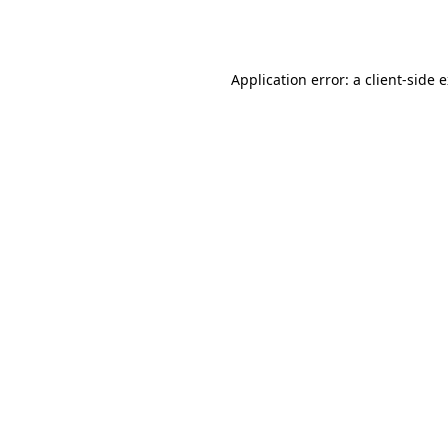
Application error: a
client
-side 