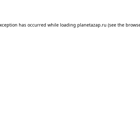
exception has occurred while loading
planetazap.ru
(see the
browse