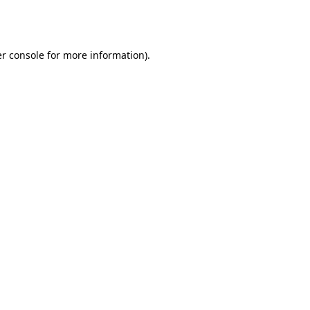
r console
for more information).