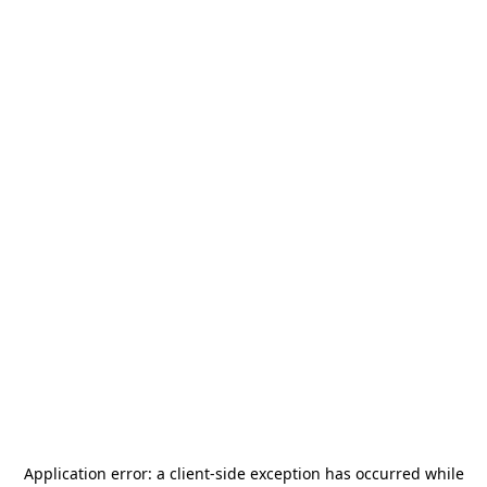
Application error: a
client
-side exception has occurred while