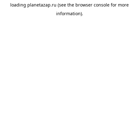
loading
planetazap.ru
(see the
browser console
for more
information).