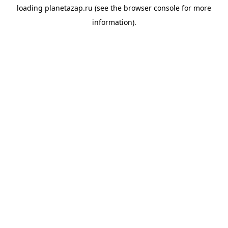
loading
planetazap.ru
(see the
browser console
for more
information).