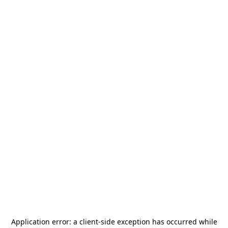
Application error: a
client
-side exception has occurred while