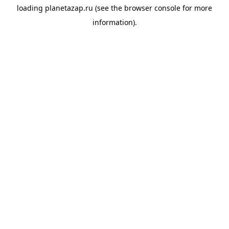
loading
planetazap.ru
(see the
browser console
for more
information).