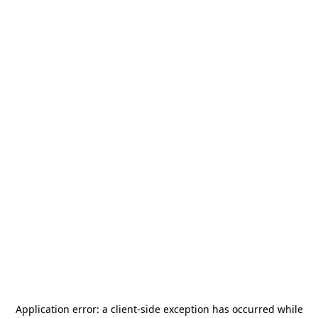
Application error: a
client
-side exception has occurred while